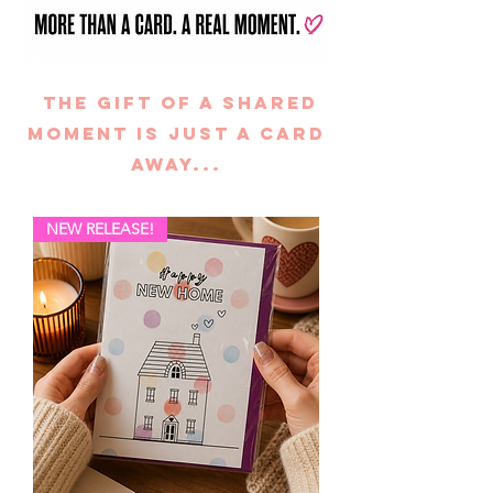
the gift of A SHARED
MOMENT is just a card
away...
NEW RELEASE!