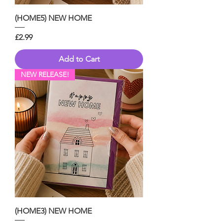
(HOME5) NEW HOME
Price
£2.99
Add to Cart
NEW RELEASE!
(HOME3) NEW HOME