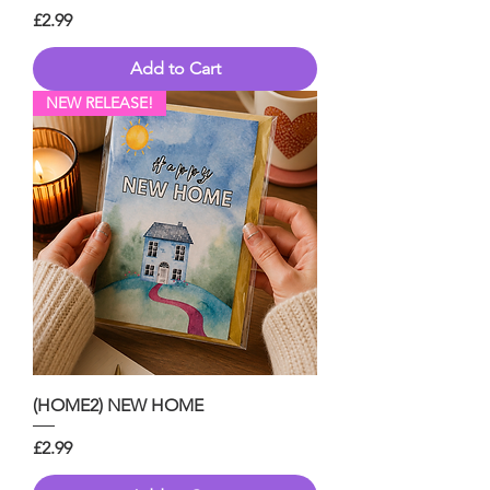
Price
£2.99
Add to Cart
NEW RELEASE!
(HOME2) NEW HOME
Price
£2.99