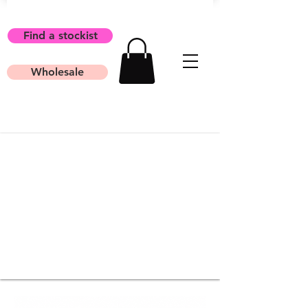
Find a stockist
Wholesale