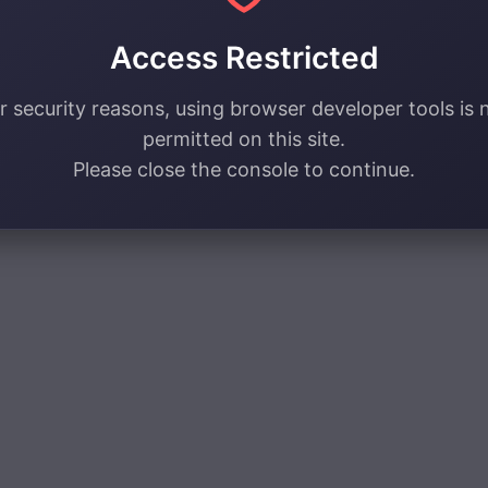
Access Restricted
r security reasons, using browser developer tools is 
permitted on this site.
Please close the console to continue.