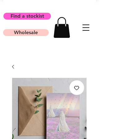
Find a stockist
Wholesale