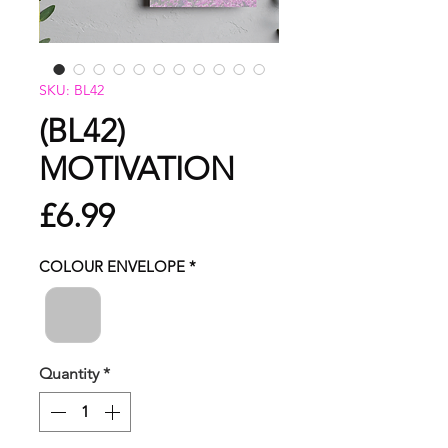
SKU: BL42
(BL42)
MOTIVATION
Price
£6.99
COLOUR ENVELOPE
*
Quantity
*