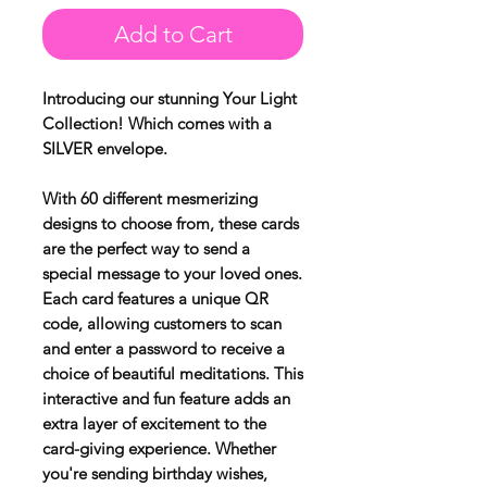
Add to Cart
Introducing our stunning Your Light
Collection! Which comes with a
SILVER envelope.
With 60 different mesmerizing
designs to choose from, these cards
are the perfect way to send a
special message to your loved ones.
Each card features a unique QR
code, allowing customers to scan
and enter a password to receive a
choice of beautiful meditations. This
interactive and fun feature adds an
extra layer of excitement to the
card-giving experience. Whether
you're sending birthday wishes,