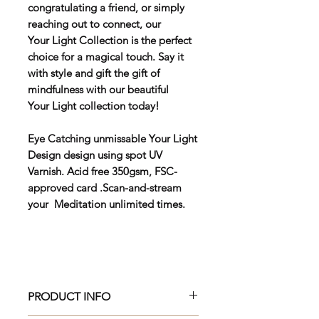
congratulating a friend, or simply
reaching out to connect, our
Your Light Collection is the perfect
choice for a magical touch. Say it
with style and gift the gift of
mindfulness with our beautiful
Your Light collection today!
Eye Catching unmissable Your Light
Design design using spot UV
Varnish. Acid free 350gsm, FSC-
approved card .Scan-and-stream
your Meditation unlimited times.
PRODUCT INFO