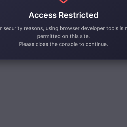
Access Restricted
r security reasons, using browser developer tools is 
permitted on this site.
Please close the console to continue.