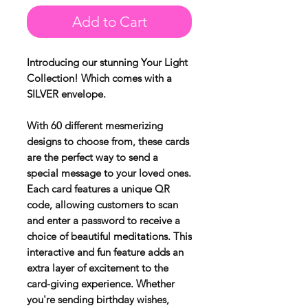
Add to Cart
Introducing our stunning Your Light
Collection! Which comes with a
SILVER envelope.
With 60 different mesmerizing
designs to choose from, these cards
are the perfect way to send a
special message to your loved ones.
Each card features a unique QR
code, allowing customers to scan
and enter a password to receive a
choice of beautiful meditations. This
interactive and fun feature adds an
extra layer of excitement to the
card-giving experience. Whether
you're sending birthday wishes,