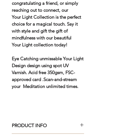
congratulating a friend, or simply
reaching out to connect, our
Your Light Collection is the perfect
choice for a magical touch. Say it
with style and gift the gift of
mindfulness with our beautiful
Your Light collection today!
Eye Catching unmissable Your Light
Design design using spot UV
Varnish. Acid free 350gsm, FSC-
approved card .Scan-and-stream
your Meditation unlimited times.
PRODUCT INFO