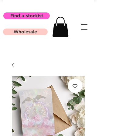
Find a stockist
Wholesale