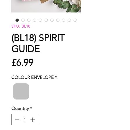
SKU: BL18
(BL18) SPIRIT
GUIDE
Price
£6.99
COLOUR ENVELOPE
*
Quantity
*