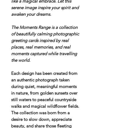
like a magical embrace. Let this
serene image inspire your spirit and
awaken your dreams.
T
he Moments Range is a collection
of beautifully calming photographic
greeting cards inspired by real
places, real memories, and real
moments captured while travelling
the world.
Each design has been created from
an authentic photograph taken
during quiet, meaningful moments
in nature, from golden sunsets over
still waters to peaceful countryside
walks and magical wildflower fields.
The collection was born from a
desire to slow down, appreciate
beauty, and share those fleeting