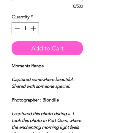
0/500
Quantity
*
Add to Cart
Moments Range
Captured somewhere beautiful.
Shared with someone special.
Photographer : Blondiie
I captured this photo during a I
took this photo in Port Quin, where
the enchanting morning light feels