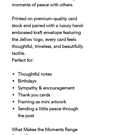
moments of peace with others.
Printed on premium-quality card
stock and paired with a luxury hand-
embossed kraft envelope featuring
the Jellow logo, every card feels
thoughtful, timeless, and beautifully
tactile.
Perfect for:
Thoughtful notes
Birthdays
Sympathy & encouragement
Thank you cards
Framing as mini artwork
Sending a little peace through
the post
What Makes the Moments Range