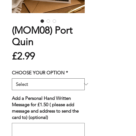
(MOM08) Port
Quin
Price
£2.99
CHOOSE YOUR OPTION
*
Add a Personal Hand Written
Message for £1.50 ( please add
message and address to send the
card to) (optional)