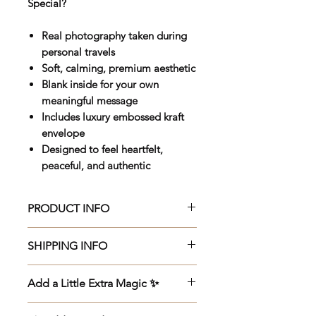
Special?
Real photography taken during
personal travels
Soft, calming, premium aesthetic
Blank inside for your own
meaningful message
Includes luxury embossed kraft
envelope
Designed to feel heartfelt,
peaceful, and authentic
PRODUCT INFO
Beautifully crafted 150 x 150mm
SHIPPING INFO
premium greeting card, printed
on luxurious 270gsm Veltique
Beautifully crafted 150 x 150mm
Add a Little Extra Magic ✨
cardstock with an elegant UV
premium greeting card, printed
varnish finish for added depth
on luxurious 270gsm Veltique
🌙
Add a Meditation Gift
-
£2.99