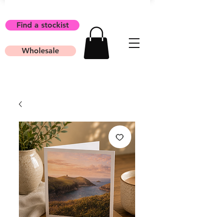
Find a stockist
Wholesale