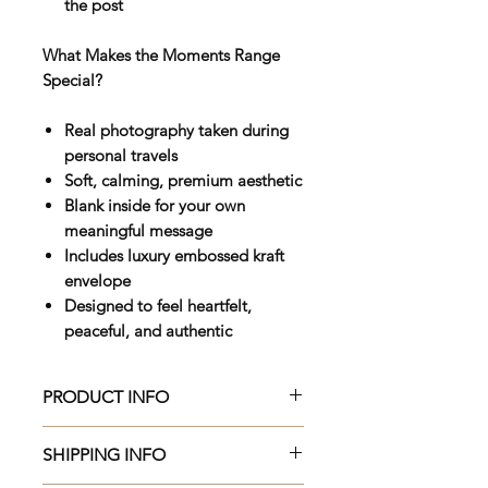
the post
What Makes the Moments Range
Special?
Real photography taken during
personal travels
Soft, calming, premium aesthetic
Blank inside for your own
meaningful message
Includes luxury embossed kraft
envelope
Designed to feel heartfelt,
peaceful, and authentic
PRODUCT INFO
Beautifully crafted 150 x 150mm
SHIPPING INFO
premium greeting card, printed