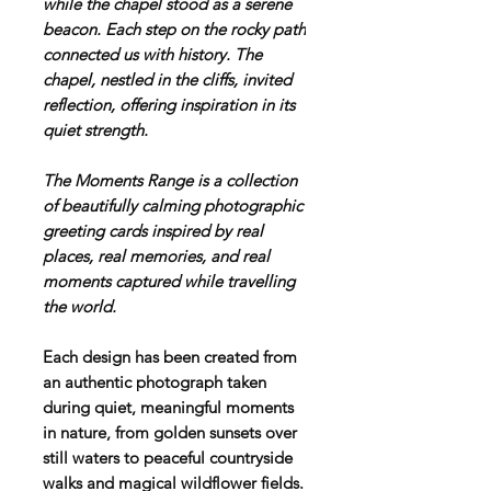
while the chapel stood as a serene
beacon. Each step on the rocky path
connected us with history. The
chapel, nestled in the cliffs, invited
reflection, offering inspiration in its
quiet strength.
T
he Moments Range is a collection
of beautifully calming photographic
greeting cards inspired by real
places, real memories, and real
moments captured while travelling
the world.
Each design has been created from
an authentic photograph taken
during quiet, meaningful moments
in nature, from golden sunsets over
still waters to peaceful countryside
walks and magical wildflower fields.