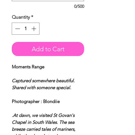
0/500
Quantity
*
Add to Cart
Moments Range
Captured somewhere beautiful.
Shared with someone special.
Photographer : Blondiie
.At dawn, we visited St Govan's
Chapel in South Wales. The sea
breeze carried tales of mariners,