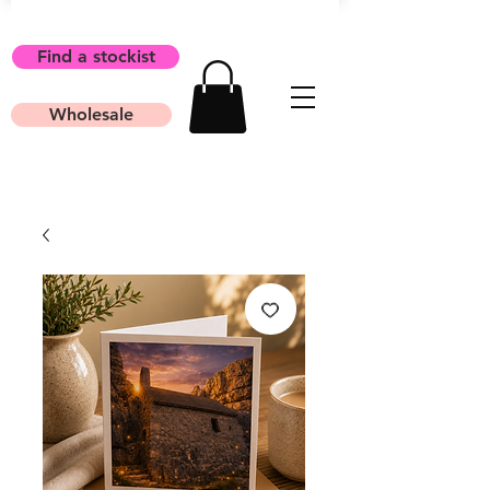
Find a stockist
Wholesale