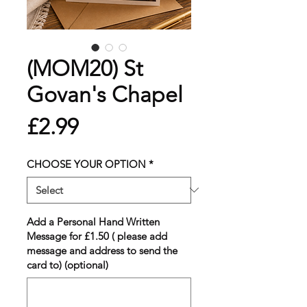
(MOM20) St
Govan's Chapel
Price
£2.99
CHOOSE YOUR OPTION
*
Add a Personal Hand Written
Message for £1.50 ( please add
message and address to send the
card to) (optional)