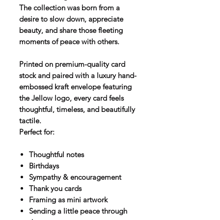
The collection was born from a
desire to slow down, appreciate
beauty, and share those fleeting
moments of peace with others.
Printed on premium-quality card
stock and paired with a luxury hand-
embossed kraft envelope featuring
the Jellow logo, every card feels
thoughtful, timeless, and beautifully
tactile.
Perfect for:
Thoughtful notes
Birthdays
Sympathy & encouragement
Thank you cards
Framing as mini artwork
Sending a little peace through