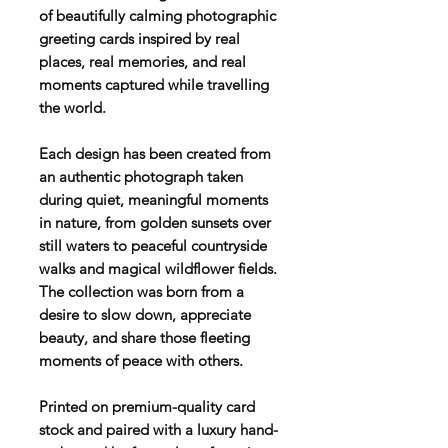
of beautifully calming photographic
greeting cards inspired by real
places, real memories, and real
moments captured while travelling
the world.
Each design has been created from
an authentic photograph taken
during quiet, meaningful moments
in nature, from golden sunsets over
still waters to peaceful countryside
walks and magical wildflower fields.
The collection was born from a
desire to slow down, appreciate
beauty, and share those fleeting
moments of peace with others.
Printed on premium-quality card
stock and paired with a luxury hand-