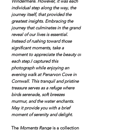
Windermere. However, it was each
individual step along the way, the
journey itself, that provided the
greatest insights. Embracing the
journey that culminates in the grand
reveal of our lives is essential.
Instead of rushing toward those
significant moments, take a
moment to appreciate the beauty of
each step.I captured this
photograph while enjoying an
evening walk at Penarvon Cove in
Cornwall. This tranquil and pristine
treasure serves as a refuge where
birds serenade, soft breezes
murmur, and the water enchants.
May it provide you with a brief
moment of serenity and delight.
The
Moments Range
is a collection