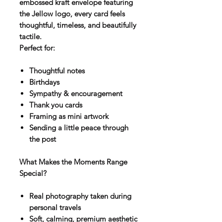
embossed kraft envelope featuring
the Jellow logo, every card feels
thoughtful, timeless, and beautifully
tactile.
Perfect for:
Thoughtful notes
Birthdays
Sympathy & encouragement
Thank you cards
Framing as mini artwork
Sending a little peace through
the post
What Makes the Moments Range
Special?
Real photography taken during
personal travels
Soft, calming, premium aesthetic