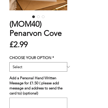
(MOM40)
Penarvon Cove
Price
£2.99
CHOOSE YOUR OPTION
*
Add a Personal Hand Written
Message for £1.50 ( please add
message and address to send the
card to) (optional)