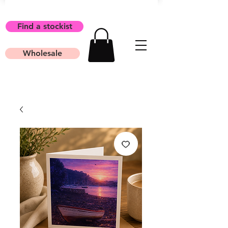
Find a stockist
Wholesale