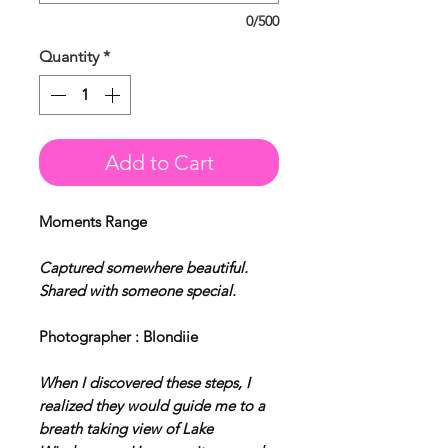
0/500
Quantity
*
Add to Cart
Moments Range
Captured somewhere beautiful.
Shared with someone special.
Photographer : Blondiie
When I discovered these steps, I
realized they would guide me to a
breath taking view of Lake