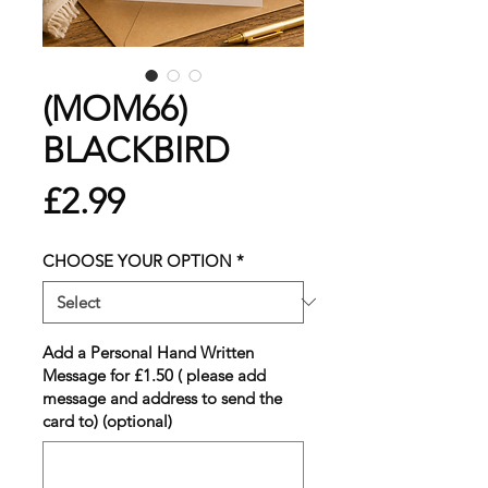
(MOM66)
BLACKBIRD
Price
£2.99
CHOOSE YOUR OPTION
*
Add a Personal Hand Written
Message for £1.50 ( please add
message and address to send the
card to) (optional)