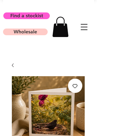
Find a stockist
Wholesale