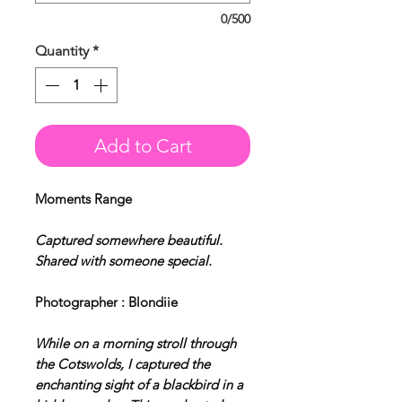
0/500
Quantity
*
Add to Cart
Moments Range
Captured somewhere beautiful.
Shared with someone special.
Photographer : Blondiie
While on a morning stroll through
the Cotswolds, I captured the
enchanting sight of a blackbird in a