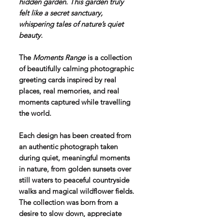
hidden garden. This garden truly
felt like a secret sanctuary,
whispering tales of nature’s quiet
beauty.
The
Moments Range
is a collection
of beautifully calming photographic
greeting cards inspired by real
places, real memories, and real
moments captured while travelling
the world.
Each design has been created from
an authentic photograph taken
during quiet, meaningful moments
in nature, from golden sunsets over
still waters to peaceful countryside
walks and magical wildflower fields.
The collection was born from a
desire to slow down, appreciate