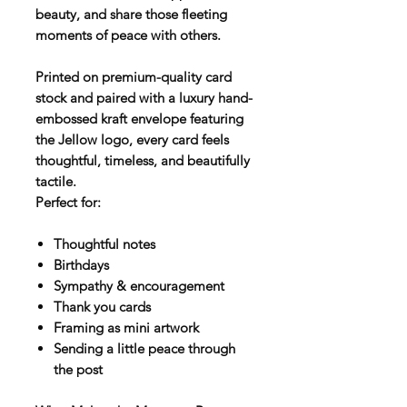
beauty, and share those fleeting
moments of peace with others.
Printed on premium-quality card
stock and paired with a luxury hand-
embossed kraft envelope featuring
the Jellow logo, every card feels
thoughtful, timeless, and beautifully
tactile.
Perfect for:
Thoughtful notes
Birthdays
Sympathy & encouragement
Thank you cards
Framing as mini artwork
Sending a little peace through
the post