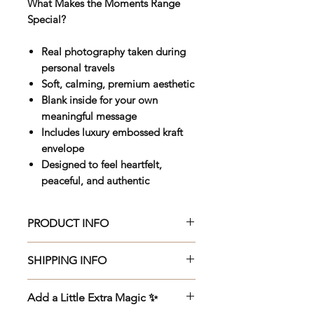
What Makes the Moments Range
Special?
Real photography taken during
personal travels
Soft, calming, premium aesthetic
Blank inside for your own
meaningful message
Includes luxury embossed kraft
envelope
Designed to feel heartfelt,
peaceful, and authentic
PRODUCT INFO
Beautifully crafted 150 x 150mm
SHIPPING INFO
premium greeting card, printed
on luxurious 270gsm Veltique
Beautifully crafted 150 x 150mm
Add a Little Extra Magic ✨
cardstock with an elegant UV
premium greeting card, printed