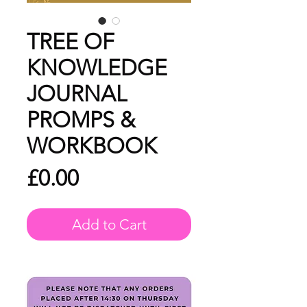
TREE OF
KNOWLEDGE
JOURNAL
PROMPS &
WORKBOOK
Price
£0.00
Add to Cart