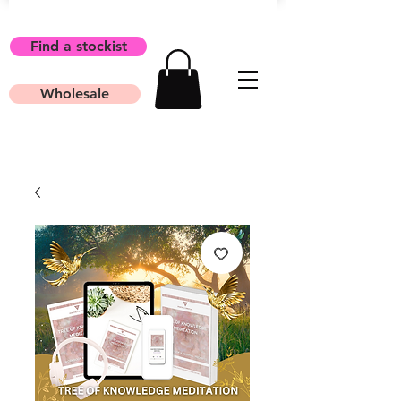
Find a stockist
Wholesale