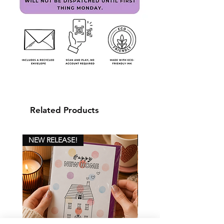
Related Products
NEW RELEASE!
NEW RELEASE!