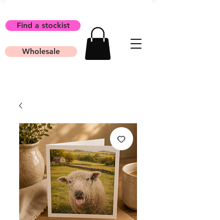
Find a stockist
Wholesale