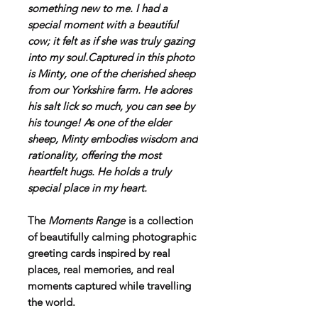
something new to me. I had a
special moment with a beautiful
cow; it felt as if she was truly gazing
into my soul.Captured in this photo
is Minty, one of the cherished sheep
from our Yorkshire farm. He adores
his salt lick so much, you can see by
his tounge! As one of the elder
sheep, Minty embodies wisdom and
rationality, offering the most
heartfelt hugs. He holds a truly
special place in my heart.
The
Moments Range
is a collection
of beautifully calming photographic
greeting cards inspired by real
places, real memories, and real
moments captured while travelling
the world.