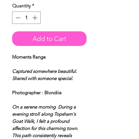
Quantity
*
Add to Cart
Moments Range
Captured somewhere beautiful.
Shared with someone special.
Photographer : Blondiie
On a serene morning During a
evening stroll along Topsham's
Goat Walk, I felt a profound
affection for this charming town.
This path consistently reveals