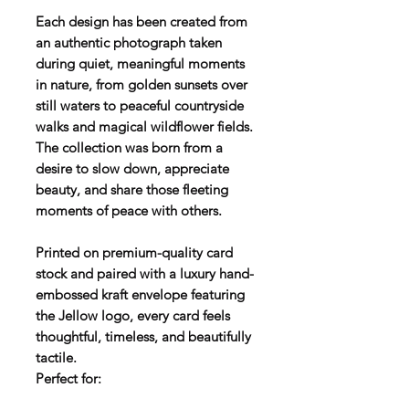
Each design has been created from
an authentic photograph taken
during quiet, meaningful moments
in nature, from golden sunsets over
still waters to peaceful countryside
walks and magical wildflower fields.
The collection was born from a
desire to slow down, appreciate
beauty, and share those fleeting
moments of peace with others.
Printed on premium-quality card
stock and paired with a luxury hand-
embossed kraft envelope featuring
the Jellow logo, every card feels
thoughtful, timeless, and beautifully
tactile.
Perfect for: