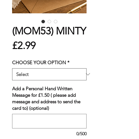
(MOM53) MINTY
Price
£2.99
CHOOSE YOUR OPTION
*
Add a Personal Hand Written
Message for £1.50 ( please add
message and address to send the
card to) (optional)
0/500