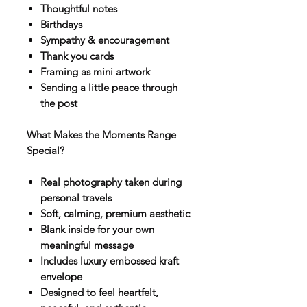
Thoughtful notes
Birthdays
Sympathy & encouragement
Thank you cards
Framing as mini artwork
Sending a little peace through
the post
What Makes the Moments Range
Special?
Real photography taken during
personal travels
Soft, calming, premium aesthetic
Blank inside for your own
meaningful message
Includes luxury embossed kraft
envelope
Designed to feel heartfelt,