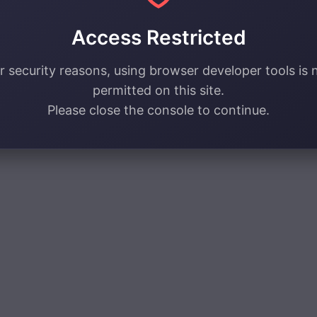
Access Restricted
r security reasons, using browser developer tools is 
permitted on this site.
Please close the console to continue.