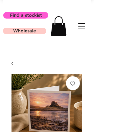
Find a stockist
Wholesale