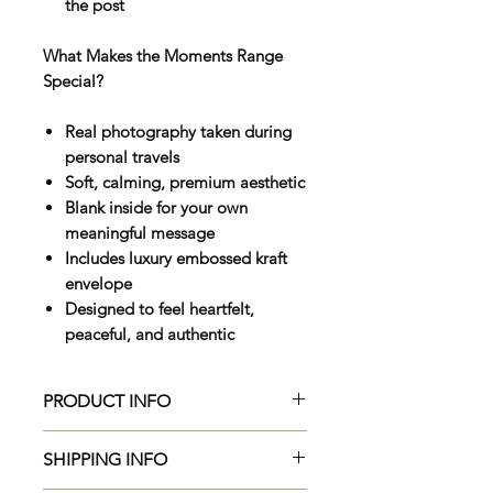
the post
What Makes the Moments Range
Special?
Real photography taken during
personal travels
Soft, calming, premium aesthetic
Blank inside for your own
meaningful message
Includes luxury embossed kraft
envelope
Designed to feel heartfelt,
peaceful, and authentic
PRODUCT INFO
Beautifully crafted 150 x 150mm
SHIPPING INFO
premium greeting card, printed