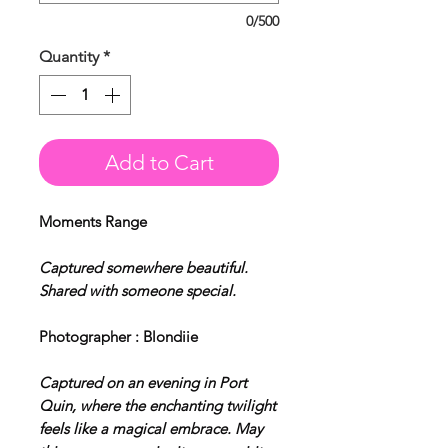
0/500
Quantity
*
Add to Cart
Moments Range
Captured somewhere beautiful.
Shared with someone special.
Photographer : Blondiie
Captured on an evening in Port
Quin, where the enchanting twilight
feels like a magical embrace. May