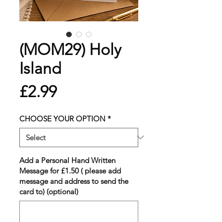
(MOM29) Holy
Island
Price
£2.99
CHOOSE YOUR OPTION
*
Add a Personal Hand Written
Message for £1.50 ( please add
message and address to send the
card to) (optional)