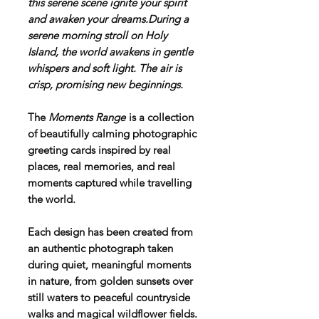
this serene scene ignite your spirit
and awaken your dreams.During a
serene morning stroll on Holy
Island, the world awakens in gentle
whispers and soft light. The air is
crisp, promising new beginnings.
The
Moments Range
is a collection
of beautifully calming photographic
greeting cards inspired by real
places, real memories, and real
moments captured while travelling
the world.
Each design has been created from
an authentic photograph taken
during quiet, meaningful moments
in nature, from golden sunsets over
still waters to peaceful countryside
walks and magical wildflower fields.