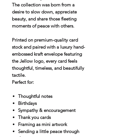
The collection was born from a
desire to slow down, appreciate
beauty, and share those fleeting
moments of peace with others.
Printed on premium-quality card
stock and paired with a luxury hand-
embossed kraft envelope featuring
the Jellow logo, every card feels
thoughtful, timeless, and beautifully
tactile.
Perfect for:
Thoughtful notes
Birthdays
Sympathy & encouragement
Thank you cards
Framing as mini artwork
Sending a little peace through