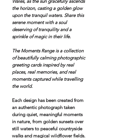
Wales, as the sun gracefully ascends
the horizon, casting a golden glow
upon the tranquil waters. Share this
serene moment with a soul
deserving of tranquility and a
sprinkle of magic in their life.
T
he Moments Range is a collection
of beautifully calming photographic
greeting cards inspired by real
places, real memories, and real
moments captured while travelling
the world.
Each design has been created from
an authentic photograph taken
during quiet, meaningful moments
in nature, from golden sunsets over
still waters to peaceful countryside
walks and magical wildflower fields.