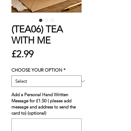
(TEA06) TEA
WITH ME
Price
£2.99
CHOOSE YOUR OPTION
*
Add a Personal Hand Written
Message for £1.50 ( please add
message and address to send the
card to) (optional)