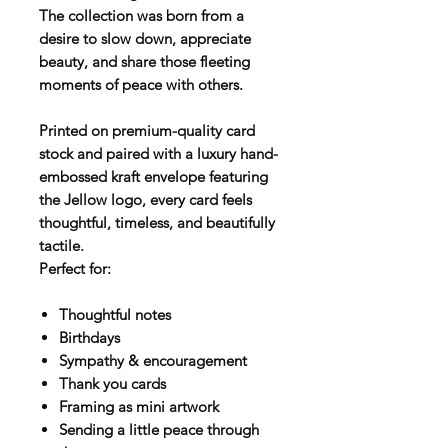
The collection was born from a
desire to slow down, appreciate
beauty, and share those fleeting
moments of peace with others.
Printed on premium-quality card
stock and paired with a luxury hand-
embossed kraft envelope featuring
the Jellow logo, every card feels
thoughtful, timeless, and beautifully
tactile.
Perfect for:
Thoughtful notes
Birthdays
Sympathy & encouragement
Thank you cards
Framing as mini artwork
Sending a little peace through