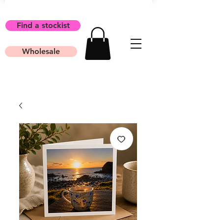
Find a stockist
Wholesale