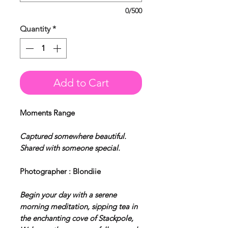
0/500
Quantity
*
Add to Cart
Moments Range
Captured somewhere beautiful.
Shared with someone special.
Photographer : Blondiie
Begin your day with a serene
morning meditation, sipping tea in
the enchanting cove of Stackpole,