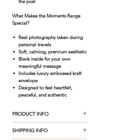
the post
What Makes the Moments Range
Special?
Real photography taken during
personal travels
Soft, calming, premium aesthetic
Blank inside for your own
meaningful message
Includes luxury embossed kraft
envelope
Designed to feel heartfelt,
peaceful, and authentic
PRODUCT INFO
Beautifully crafted 150 x 150mm
SHIPPING INFO
premium greeting card, printed